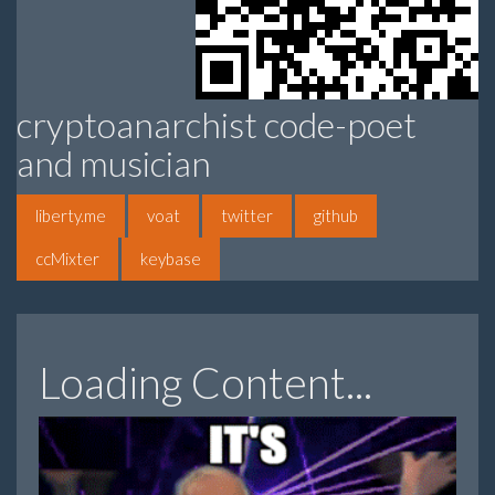
cryptoanarchist code-poet
and musician
liberty.me
voat
twitter
github
ccMixter
keybase
Loading Content...