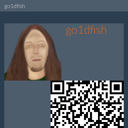
go1dfish
go1dfish