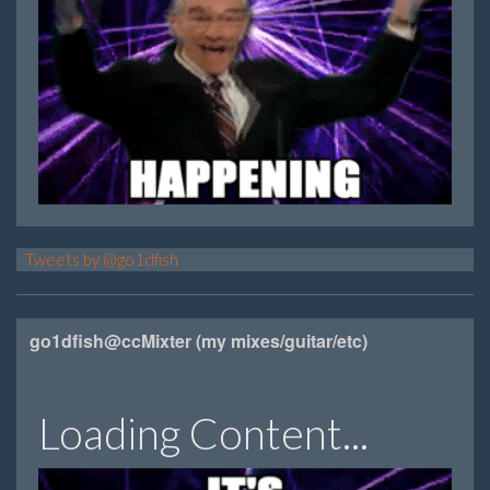
Tweets by @go1dfish
go1dfish@ccMixter (my mixes/guitar/etc)
Loading Content...